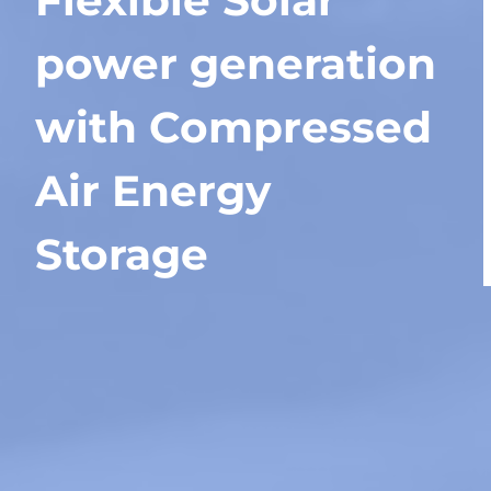
Flexible Solar
power generation
with Compressed
Air Energy
Storage