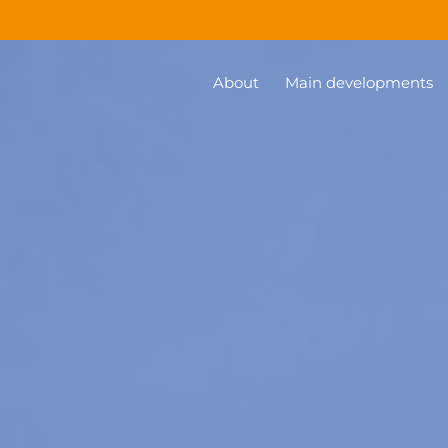
About
Main developments