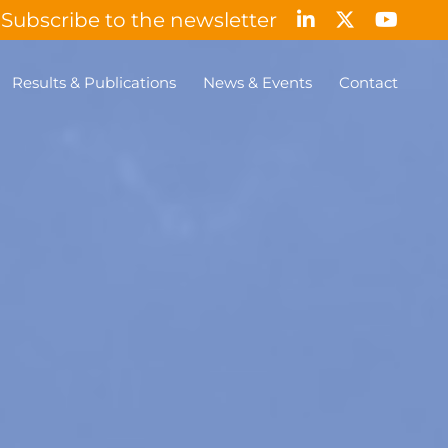
Subscribe to the newsletter
Results & Publications
News & Events
Contact