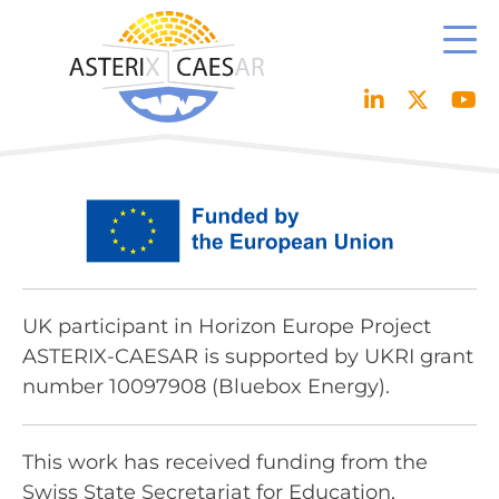
Skip
to
content
UK participant in Horizon Europe Project
ASTERIX-CAESAR is supported by UKRI grant
number 10097908 (Bluebox Energy).
This work has received funding from the
Swiss State Secretariat for Education,