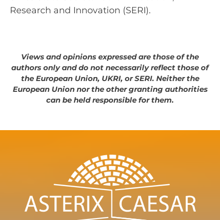
Research and Innovation (SERI).
Views and opinions expressed are those of the
authors only and do not necessarily reflect those of
the European Union, UKRI, or SERI. Neither the
European Union nor the other granting authorities
can be held responsible for them.