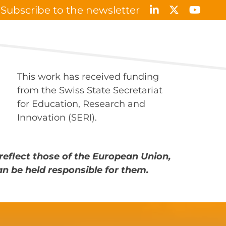
Subscribe to the newsletter
Results & Publications
News & Events
Contact
This work has received funding
from the Swiss State Secretariat
for Education, Research and
Innovation (SERI).
reflect those of the European Union,
an be held responsible for them.