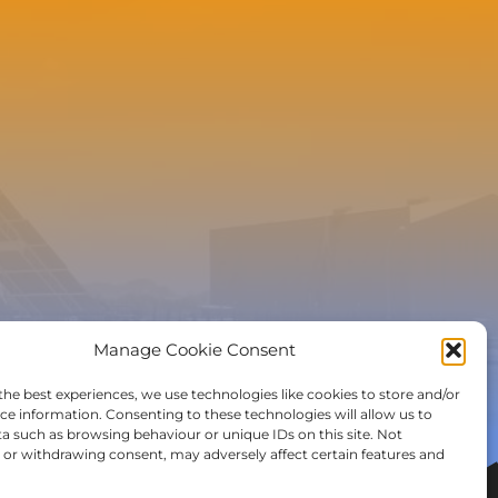
e to the newsletter
Manage Cookie Consent
the best experiences, we use technologies like cookies to store and/or
ce information. Consenting to these technologies will allow us to
a such as browsing behaviour or unique IDs on this site. Not
or withdrawing consent, may adversely affect certain features and