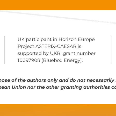
About
Main developments
UK participant in Horizon Europe
Project ASTERIX-CAESAR is
supported by UKRI grant number
10097908 (Bluebox Energy).
ose of the authors only and do not necessarily 
pean Union nor the other granting authorities c