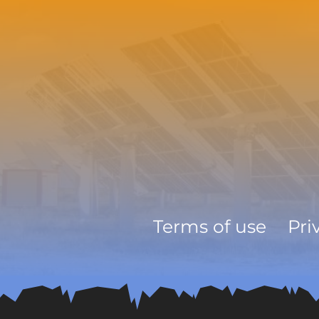
Terms of use
Pri