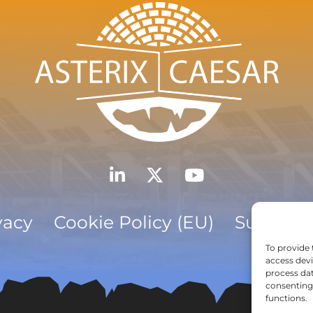
vacy
Cookie Policy (EU)
Subscrib
To provide 
access devi
process dat
consenting 
functions.