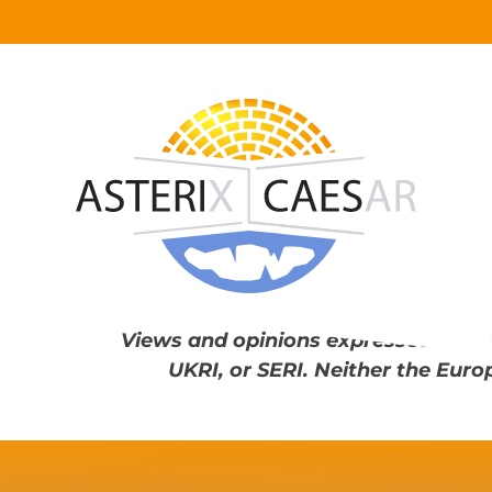
Skip
to
content
Views and opinions expressed are th
UKRI, or SERI. Neither the Euro