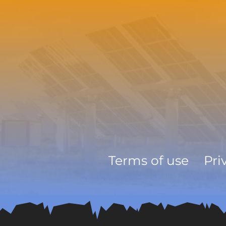
Terms of use
Pri