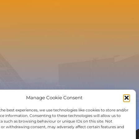
e to the newsletter
Manage Cookie Consent
the best experiences, we use technologies like cookies to store and/or
ce information. Consenting to these technologies will allow us to
a such as browsing behaviour or unique IDs on this site. Not
or withdrawing consent, may adversely affect certain features and