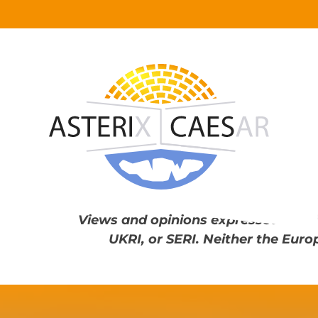
Skip
to
content
Views and opinions expressed are th
UKRI, or SERI. Neither the Euro