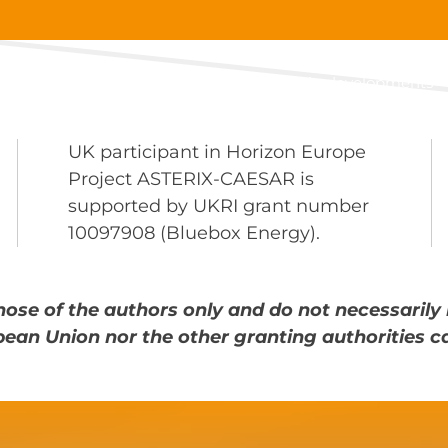
About
Main developments
UK participant in Horizon Europe
Project ASTERIX-CAESAR is
supported by UKRI grant number
10097908 (Bluebox Energy).
ose of the authors only and do not necessarily 
pean Union nor the other granting authorities c