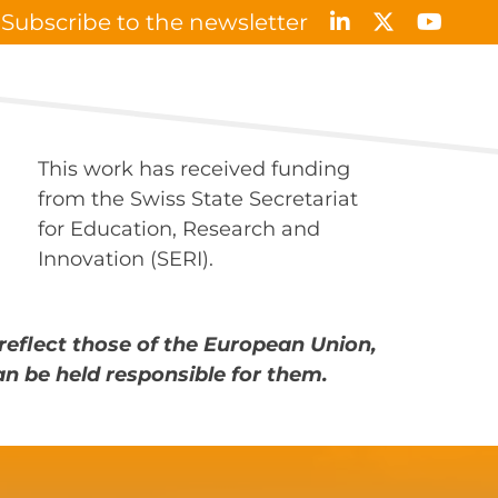
Subscribe to the newsletter
Results & Publications
News & Events
Contact
This work has received funding
from the Swiss State Secretariat
for Education, Research and
Innovation (SERI).
reflect those of the European Union,
an be held responsible for them.