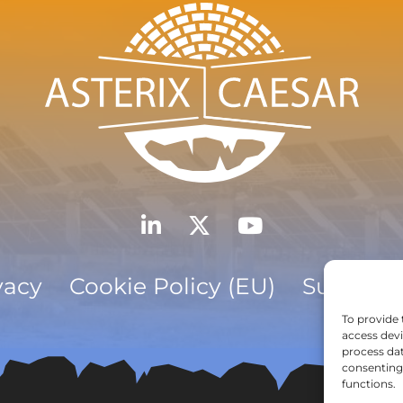
vacy
Cookie Policy (EU)
Subscrib
To provide 
access devi
process dat
consenting 
functions.