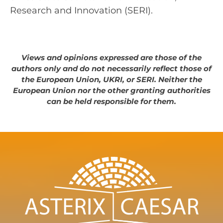
Research and Innovation (SERI).
Views and opinions expressed are those of the
authors only and do not necessarily reflect those of
the European Union, UKRI, or SERI. Neither the
European Union nor the other granting authorities
can be held responsible for them.