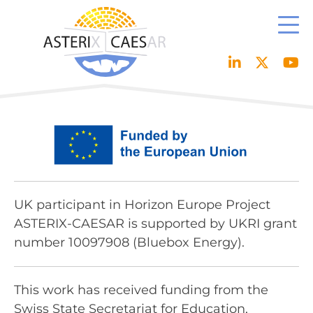
Skip
to
content
UK participant in Horizon Europe Project
ASTERIX-CAESAR is supported by UKRI grant
number 10097908 (Bluebox Energy).
This work has received funding from the
Swiss State Secretariat for Education,