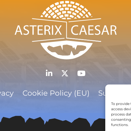
vacy
Cookie Policy (EU)
Subscrib
To provide 
access devi
process dat
consenting 
functions.