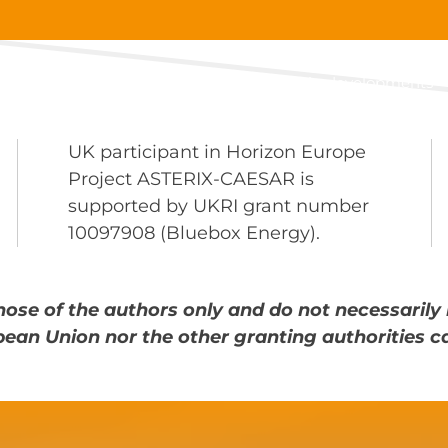
About
Main developments
UK participant in Horizon Europe
Project ASTERIX-CAESAR is
supported by UKRI grant number
10097908 (Bluebox Energy).
ose of the authors only and do not necessarily 
pean Union nor the other granting authorities c