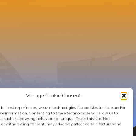
e to the newsletter
Manage Cookie Consent
the best experiences, we use technologies like cookies to store and/or
ce information. Consenting to these technologies will allow us to
a such as browsing behaviour or unique IDs on this site. Not
or withdrawing consent, may adversely affect certain features and