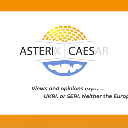
Skip
to
content
Views and opinions expressed are th
UKRI, or SERI. Neither the Euro