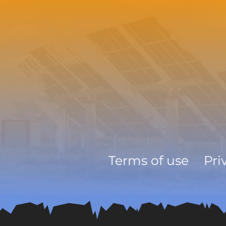
Terms of use
Pri