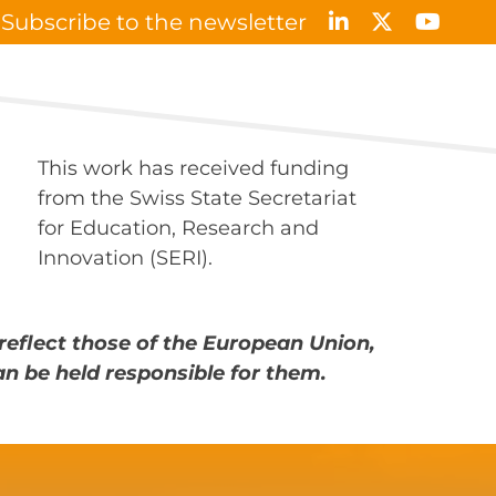
Subscribe to the newsletter
Results & Publications
News & Events
Contact
This work has received funding
from the Swiss State Secretariat
for Education, Research and
Innovation (SERI).
reflect those of the European Union,
an be held responsible for them.