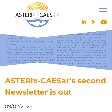
Skip
to
content
ASTERIx-CAESar’s second
Newsletter is out
09/02/2026