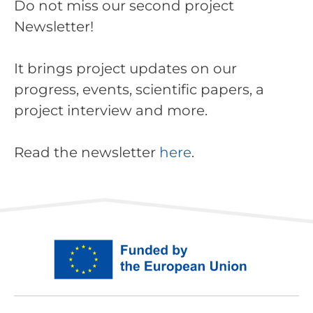
Do not miss our second project
Newsletter!
It brings project updates on our
progress, events, scientific papers, a
project interview and more.
Read the newsletter
here
.