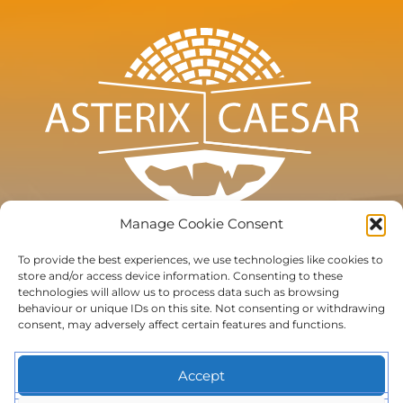
Manage Cookie Consent
To provide the best experiences, we use technologies like cookies to
store and/or access device information. Consenting to these
technologies will allow us to process data such as browsing
Terms of use
behaviour or unique IDs on this site. Not consenting or withdrawing
consent, may adversely affect certain features and functions.
Privacy
Cookie Policy (EU)
Accept
Subscribe to the newsletter