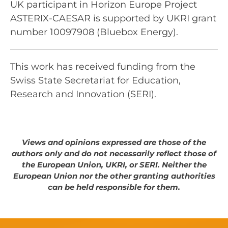
UK participant in Horizon Europe Project
ASTERIX-CAESAR is supported by UKRI grant
number 10097908 (Bluebox Energy).
This work has received funding from the
Swiss State Secretariat for Education,
Research and Innovation (SERI).
Views and opinions expressed are those of the
authors only and do not necessarily reflect those of
the European Union, UKRI, or SERI. Neither the
European Union nor the other granting authorities
can be held responsible for them.